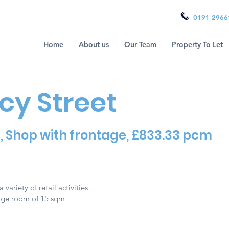
0191 2966
Home
About us
Our Team
Property To Let
cy Street
9, Shop with frontage, £833.33 pcm
a variety of retail activities
rage room of 15 sqm