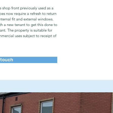
 shop front previously used as a
es now require a refresh to return
internal fit and external windows.
th a new tenant to get this done to
ant. The property is suitable for
mmercial uses subject to receipt of
 touch