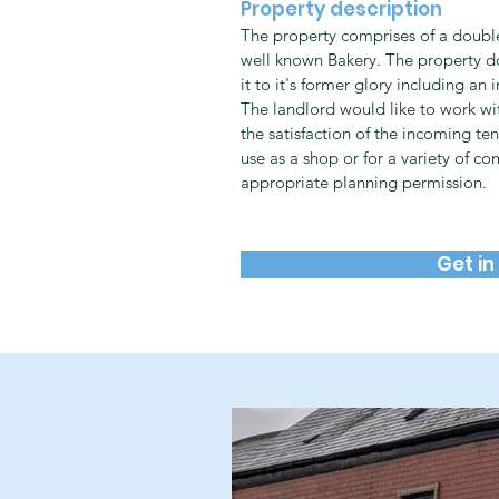
Property description
The property comprises of a double
well known Bakery. The property do
it to it's former glory including an 
The landlord would like to work wi
the satisfaction of the incoming ten
use as a shop or for a variety of co
appropriate planning permission.
Get in