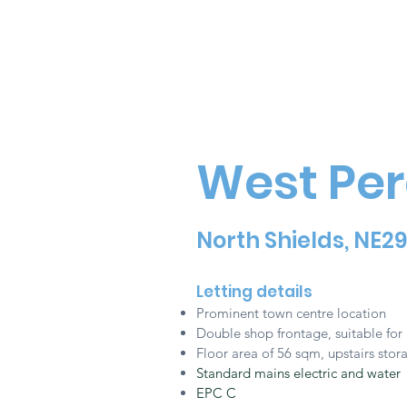
West Per
North Shields, NE2
Letting details
Prominent town centre location
Double shop frontage, s
uitable for 
Floor area of 56 sqm, upstairs sto
Standard mains electric and water
EPC C