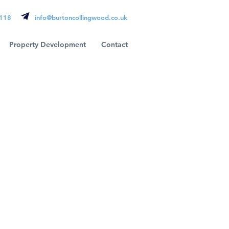
118
info@burtoncollingwood.co.uk
Property Development
Contact