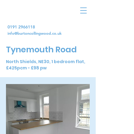
0191 2966118
info@burtoncollingwood.co.uk
Tynemouth Road
North Shields, NE30, 1 bedroom flat,
£425pcm - £98 pw