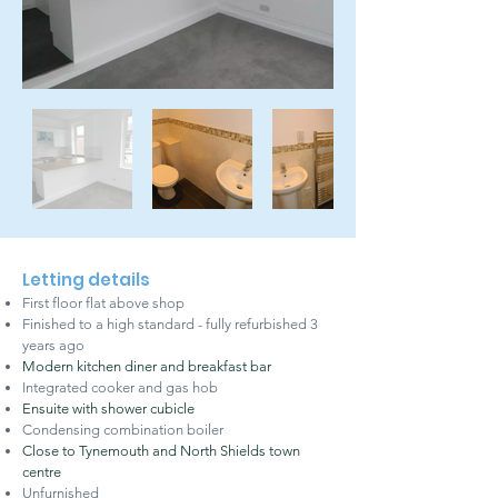
Letting details
First floor flat above shop
Finished to a high standard - fully refurbished 3
years ago
Modern kitchen diner and breakfast bar
Integrated cooker and gas hob
Ensuite with shower cubicle
Condensing combination boiler
Close to Tynemouth and North Shields town
centre
Unfurnished