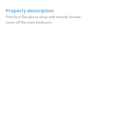
Property description
First floor flat above shop with ensuite shower
room off the main bedroom
Get in touch