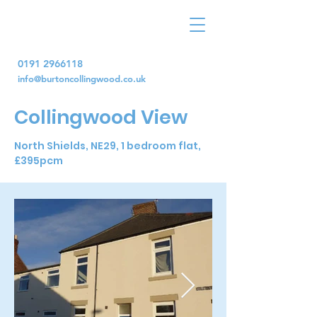
0191 2966118
info@burtoncollingwood.co.uk
Collingwood View
North Shields, NE29, 1 bedroom flat,
£395pcm