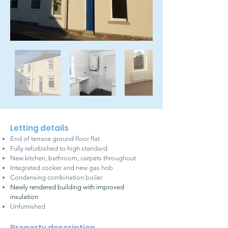
Letting details
End of terrace ground floor flat
Fully refurbished to high standard
New kitchen, bathroom, carpets throughout
Integrated cooker and new gas hob
Condensing combination boiler
Newly rendered building with improved
insulation
Unfurnished
Property description