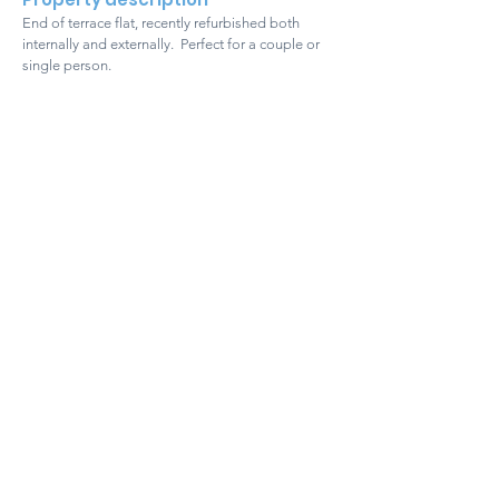
End of terrace flat, recently refurbished both
internally and externally. Perfect for a couple or
single person.
Get in touch